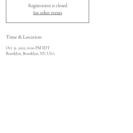
Registration is closed
See other events
Time & Location
Oct 31, 2022, 6:00 PM EDT
Brooklyn, Brooklyn, NY, USA
Share this event
utopiacollabnyc@gmail.com