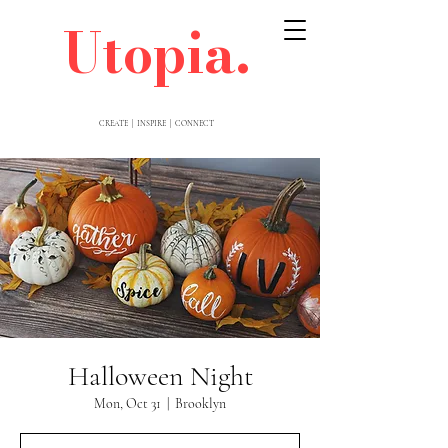
Utopia.
CREATE | INSPIRE | CONNECT
Halloween Night
Mon, Oct 31
  |  
Brooklyn