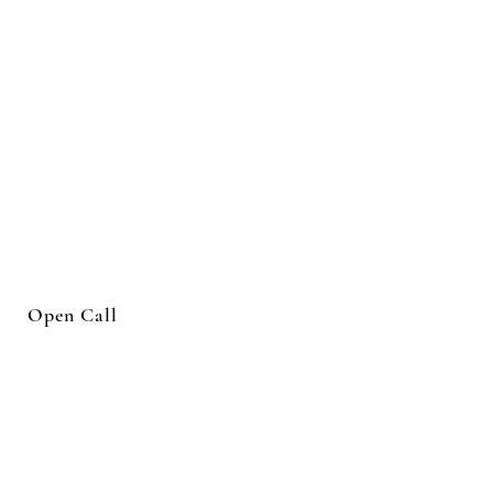
Open Call