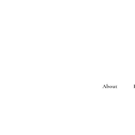
About