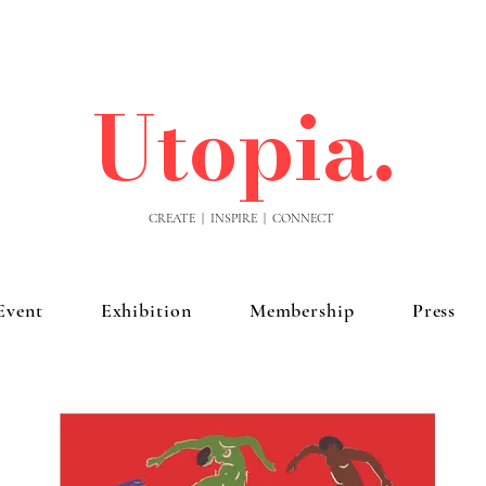
Utopia.
CREATE | INSPIRE | CONNECT
Event
Exhibition
Membership
Press