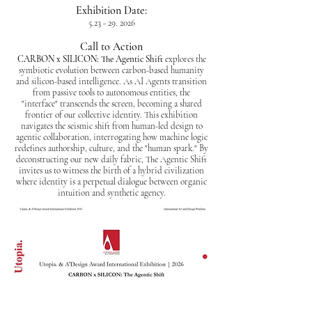
Exhibition Date:
5.23 - 29. 2026
Call to Action
CARBON x SILICON: The Agentic Shift
explores the
symbiotic evolution between carbon-based humanity
and silicon-based intelligence. As AI Agents transition
from passive tools to autonomous entities, the
"interface" transcends the screen, becoming a shared
frontier of our collective identity. This exhibition
navigates the seismic shift from human-led design to
agentic collaboration, interrogating how machine logic
redefines authorship, culture, and the "human spark." By
deconstructing our new daily fabric, The Agentic Shift
invites us to witness the birth of a hybrid civilization
where identity is a perpetual dialogue between organic
intuition and synthetic agency.