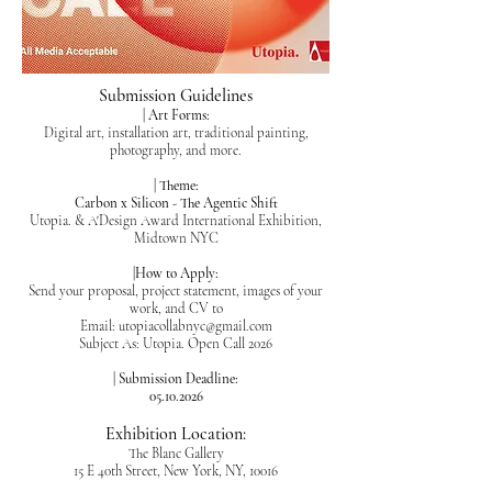
Submission Guidelines
| Art Forms:
Digital art, installation art, traditional painting,
photography, and more.
| Theme:
Carbon x Silicon - The Agentic Shift
Utopia. & A'Design Award International Exhibition,
Midtown NYC
|How to Apply:
Send your proposal, project statement, images of your
work, and CV to
Email:
utopiacollabnyc@gmail.com
Subject As: Utopia. Open Call 2026
| Submission Deadline:
05.10.2026
Exhibition Location:
The Blanc Gallery
15 E 40th Street, New York, NY, 10016