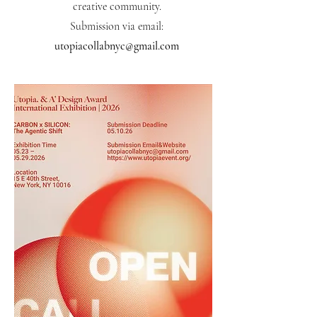
creative community.
Submission via email:
utopiacollabnyc@gmail.com