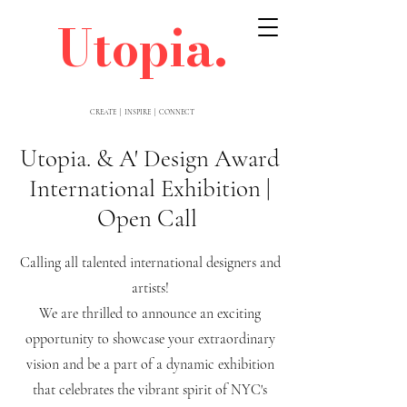
Utopia.
CREATE | INSPIRE | CONNECT
Utopia. & A' Design Award
International Exhibition |
Open Call
Calling all talented international designers and
artists!
We are thrilled to announce an exciting
opportunity to showcase your extraordinary
vision and be a part of a dynamic exhibition
that celebrates the vibrant spirit of NYC's